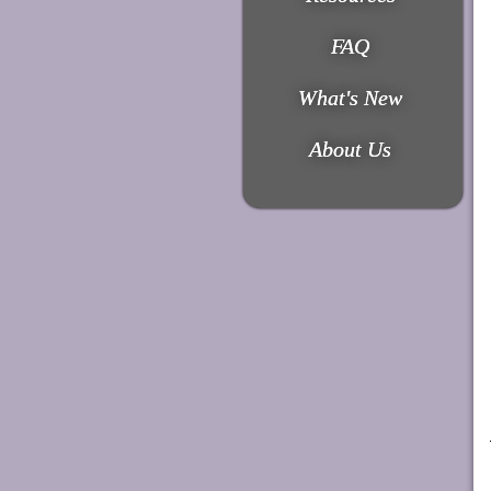
FAQ
What's New
About Us