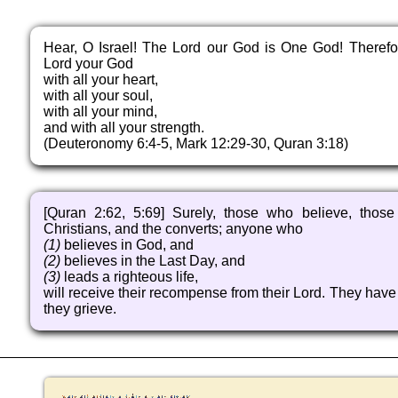
Hear, O Israel! The Lord our God is One God! Therefo
Lord your God
with all your heart,
with all your soul,
with all your mind,
and with all your strength.
(Deuteronomy 6:4-5, Mark 12:29-30, Quran 3:18)
[Quran 2:62, 5:69] Surely, those who believe, thos
Christians, and the converts; anyone who
(1)
believes in God, and
(2)
believes in the Last Day, and
(3)
leads a righteous life,
will receive their recompense from their Lord. They have n
they grieve.