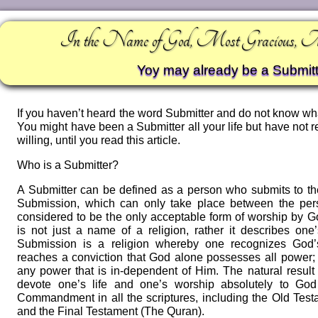
In the Name of God, Most Gracious, 
Yoy may already be a Submitt
If you haven’t heard the word Submitter and do not know wha
You might have been a Submitter all your life but have not 
willing, until you read this article.
Who is a Submitter?
A Submitter can be defined as a person who submits to the
Submission, which can only take place between the per
considered to be the only acceptable form of worship by 
is not just a name of a religion, rather it describes on
Submission is a religion whereby one recognizes God’s
reaches a conviction that God alone possesses all power;
any power that is in-dependent of Him. The natural result o
devote one’s life and one’s worship absolutely to God 
Commandment in all the scriptures, including the Old Tes
and the Final Testament (The Quran).