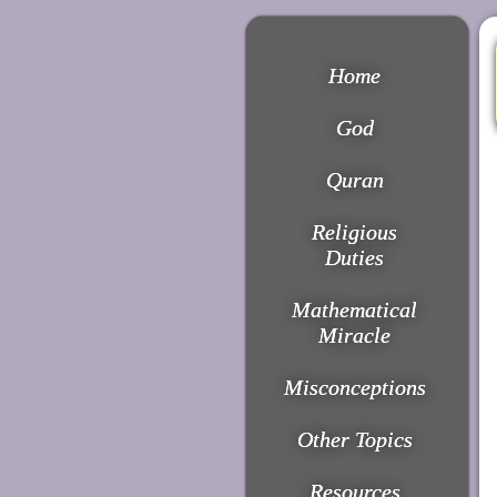
Home
God
Quran
Religious
Duties
Mathematical
Miracle
Misconceptions
Other Topics
Resources