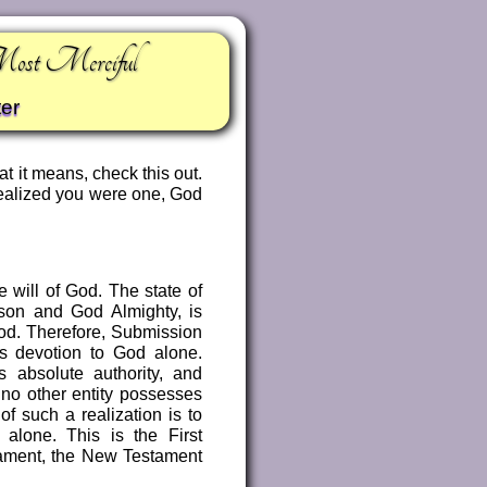
Most Merciful
er
t it means, check this out.
realized you were one, God
 will of God. The state of
son and God Almighty, is
God. Therefore, Submission
e’s devotion to God alone.
 absolute authority, and
 no other entity possesses
f such a realization is to
alone. This is the First
tament, the New Testament