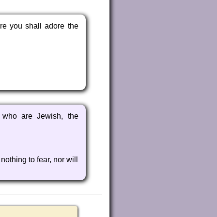
re you shall adore the
e who are Jewish, the
othing to fear, nor will