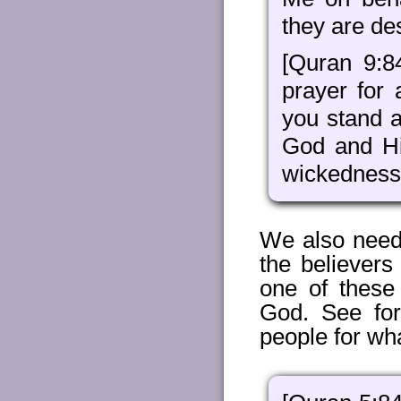
they are de
[Quran 9:8
prayer for
you stand a
God and Hi
wickedness
We also need
the believers
one of these
God. See fo
people for wh