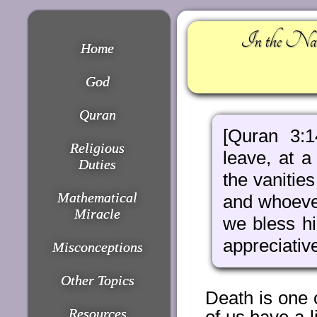
In the Nam
Home
God
Quran
[Quran 3:
Religious
leave, at 
Duties
the vanitie
Mathematical
and whoever
Miracle
we bless h
appreciativ
Misconceptions
Other Topics
Death is one 
Resources