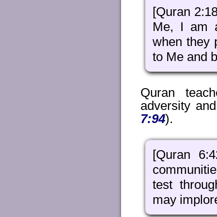
[Quran 2:1
Me, I am a
when they 
to Me and be
Quran teach
adversity and
7:94
).
[Quran 6:
communitie
test throu
may implor