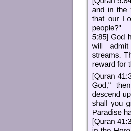
[Quran 5:84
and in the
that our L
people?"
5:85] God h
will admi
streams. Th
reward for t
[Quran 41:
God," then
descend upo
shall you g
Paradise ha
[Quran 41:31
in the Here