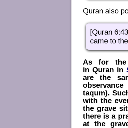
Quran also po
[Quran 6:43
came to the
As for the
in Quran in
are the sa
observance 
taqum). Such
with the ev
the grave si
there is a p
at the grav