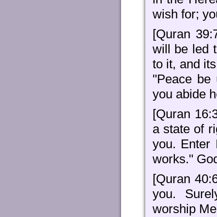
wish for; y
[Quran 39:
will be led
to it, and i
"Peace be 
you abide h
[Quran 16:3
a state of 
you. Enter
works." God
[Quran 40:6
you. Sure
worship Me 