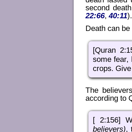
second death 
22:66
,
40:11
).
Death can be a
[Quran 2:1
some fear, 
crops. Give
The believers
according to 
[ 2:156] W
believers)
,