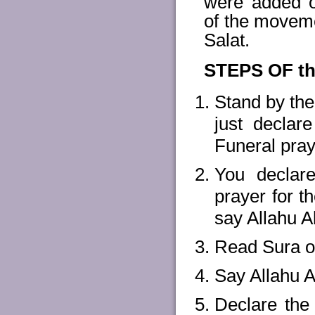
were added ov
of the movemen
Salat.
STEPS OF t
Stand by the 
just declar
Funeral pray
You declare
prayer for t
say Allahu A
Read Sura on
Say Allahu A
Declare the