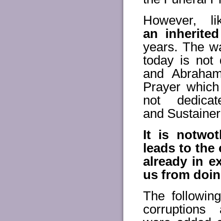
However, l
an inherited
years. The wa
today is not
and Abraham
Prayer which 
not dedica
and Sustainer
It is notwo
leads to the
already in e
us from doing
The followin
corruption