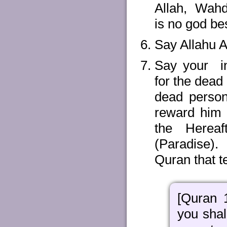
Allah, Wahda
is no god be
Say Allahu A
Say your in
for the dead
dead person
reward him 
the Herea
(Paradise).
Quran that t
[Quran 
you shal