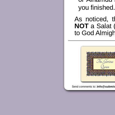
you finished.
As noticed, t
NOT
a Salat 
to God Almigh
Send comments to:
info@submis