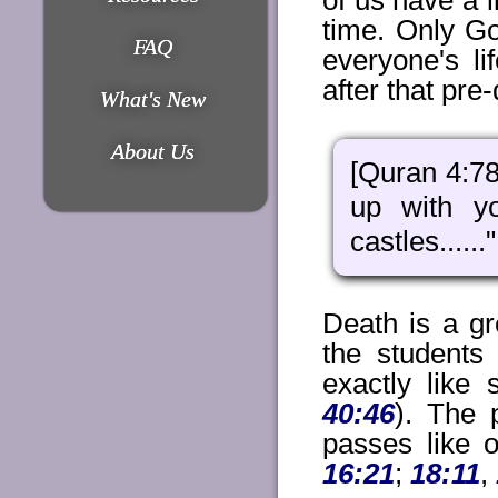
of us have a l
time. Only G
FAQ
everyone's l
after that pre
What's New
About Us
[Quran 4:78
up with yo
castles......"
Death is a gr
the students
exactly like
40:46
). The 
passes like o
16:21
;
18:11
,