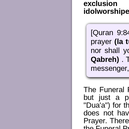
exclusion 
idolworshipe
[Quran 9:8
prayer
(la t
nor shall 
Qabreh)
. 
messenger, 
The Funeral P
but just a p
"Dua'a") for t
does not hav
Prayer. There
the Funeral P