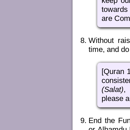
keep ou
towards
are Comp
Without rai
time, and do
[Quran 
consist
(Salat)
,
please a
End the Fun
or Alhamdu L