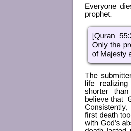
Everyone die
prophet.
[Quran 55:
Only the pr
of Majesty 
The submitter
life realizi
shorter tha
believe that 
Consistently,
first death t
with God's abs
death lasted 