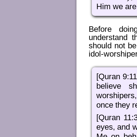
Him we are 
Before doin
understand t
should not be
idol-worshipe
[Quran 9:11
believe s
worshipers, 
once they re
[Quran 11:3
eyes, and w
Me on beha