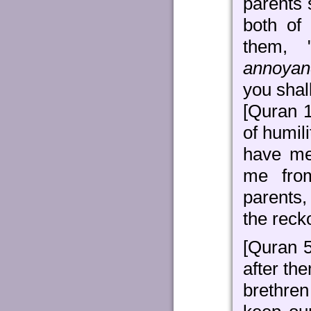
parents 
both of
them, 
annoyan
you shal
[Quran 1
of humil
have me
me from
parents,
the reck
[Quran 
after th
brethren