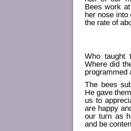
Bees work at
her nose into 
the rate of ab
Who taught 
Where did th
programmed al
The bees sub
He gave them.
us to apprec
are happy and 
our turn as 
and be conten