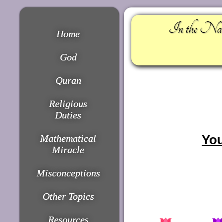
In the Nam
Home
God
Quran
Religious
Duties
You
Mathematical
Miracle
Misconceptions
Other Topics
Resources