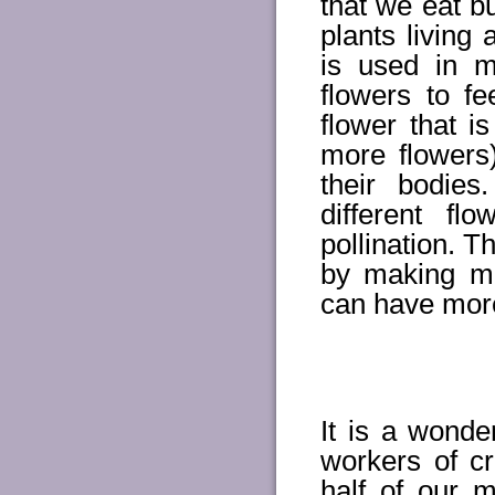
that we eat b
plants living
is used in 
flowers to fe
flower that i
more flowers
their bodie
different f
pollination. T
by making m
can have more
It is a wonde
workers of cr
half of our m