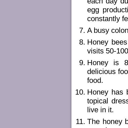
each day dur
egg product
constantly f
A busy colon
Honey bees 
visits 50-100
Honey is 8
delicious fo
food.
Honey has b
topical dre
live in it.
The honey b