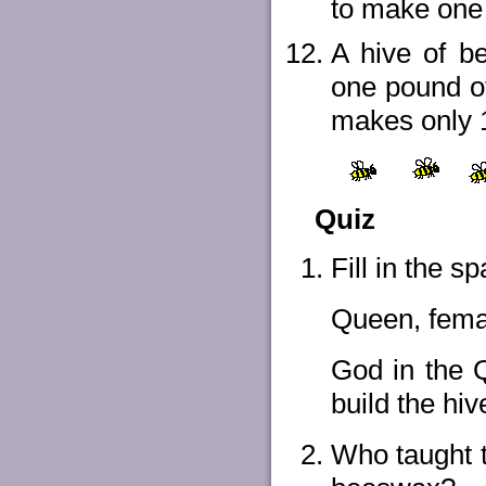
to make one
A hive of be
one pound o
makes only 1
Quiz
Fill in the 
Queen, fema
God in the Qu
build the hiv
Who taught t