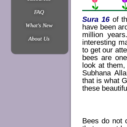
FAQ
Sura 16
of th
What's New
have been aro
million year
About Us
interesting 
to get our att
bees are one
look at them
Subhana Alla
that is what G
these beautifu
Bees do not o