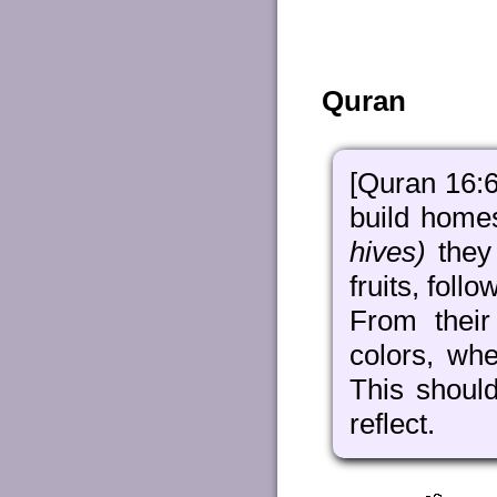
Quran
[Quran 16:6
build home
hives)
they 
fruits, foll
From their
colors, whe
This shoul
reflect.