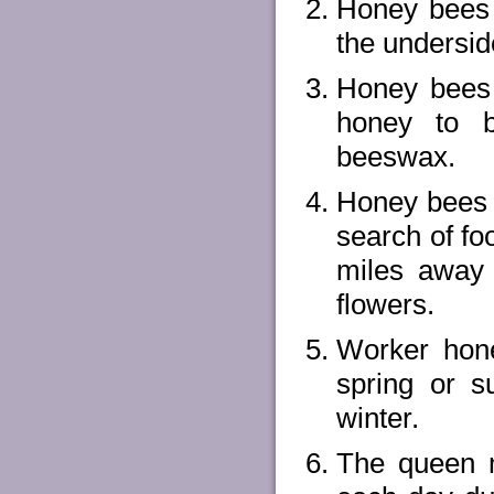
Honey bees 
the underside
Honey bees
honey to 
beeswax.
Honey bees c
search of fo
miles away 
flowers.
Worker hone
spring or 
winter.
The queen 