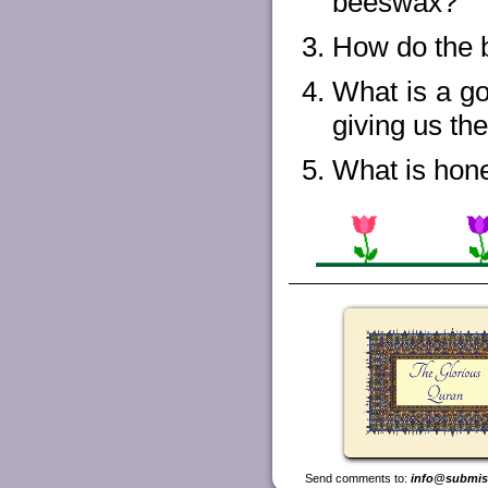
beeswax?
How do the b
What is a go
giving us th
What is hon
Send comments to:
info@submis