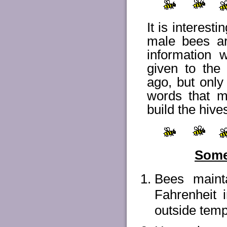
It is interest
male bees ar
information
given to th
ago, but onl
words that m
build the hive
Some 
Bees maint
Fahrenheit i
outside tempe