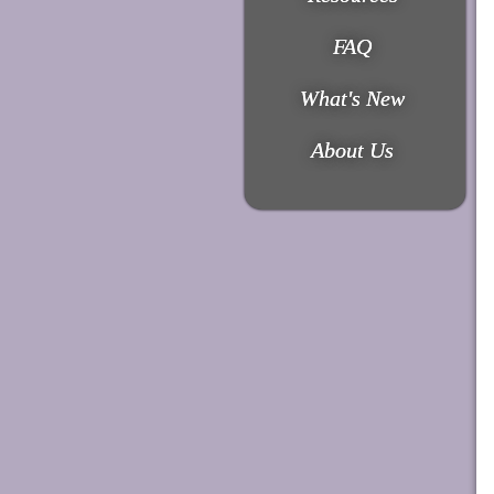
FAQ
What's New
About Us