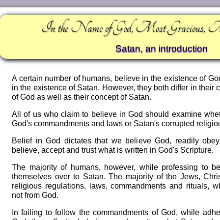
In the Name of God, Most Gracious, 
Satan, an introduction
A certain number of humans, believe in the existence of Go
in the existence of Satan. However, they both differ in thei
of God as well as their concept of Satan.
All of us who claim to believe in God should examine whet
God's commandments and laws or Satan's corrupted religio
Belief in God dictates that we believe God, readily o
believe, accept and trust what is written in God's Scripture.
The majority of humans, however, while professing to b
themselves over to Satan. The majority of the Jews, Chri
religious regulations, laws, commandments and rituals, w
not from God.
In failing to follow the commandments of God, while adhe