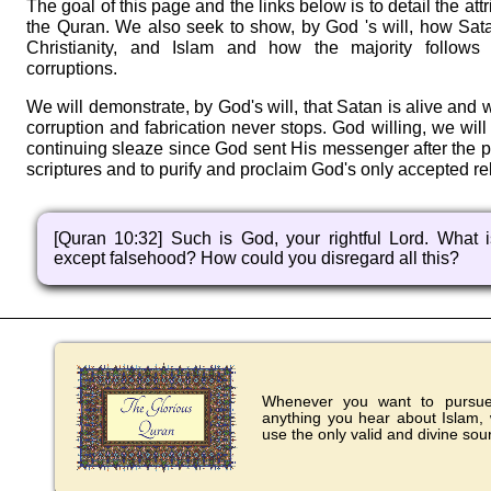
The goal of this page and the links below is to detail the att
the Quran. We also seek to show, by God 's will, how Sat
Christianity, and Islam and how the majority follows 
corruptions.
We will demonstrate, by God's will, that Satan is alive and w
corruption and fabrication never stops. God willing, we wil
continuing sleaze since God sent His messenger after the pr
scriptures and to purify and proclaim God's only accepted rel
[Quran 10:32] Such is God, your rightful Lord. What is
except falsehood? How could you disregard all this?
Whenever you want to pursue 
anything you hear about Islam,
use the only valid and divine sou