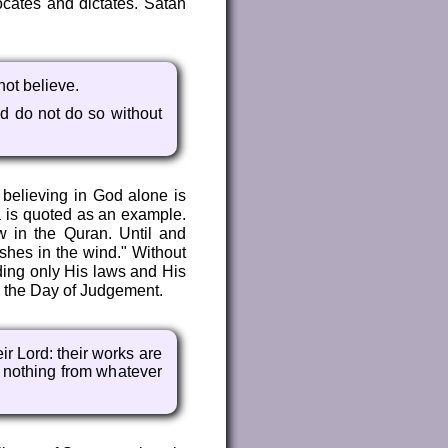
ocates and dictates. Satan
not believe.
d do not do so without
 believing in God alone is
sa is quoted as an example.
aw in the Quran. Until and
ashes in the wind." Without
ding only His laws and His
n the Day of Judgement.
ir Lord: their works are
n nothing from whatever