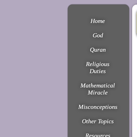
Home
God
Quran
Religious
Duties
Mathematical
Miracle
Misconceptions
Other Topics
Resources