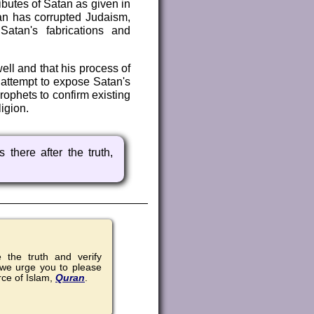
ributes of Satan as given in
an has corrupted Judaism,
Satan's fabrications and
ell and that his process of
l attempt to expose Satan's
ophets to confirm existing
igion.
 there after the truth,
the truth and verify
 we urge you to please
rce of Islam,
Quran
.