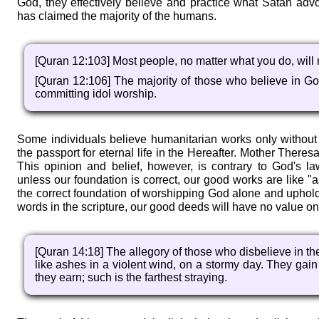
God, they effectively believe and practice what Satan adv
has claimed the majority of the humans.
[Quran 12:103] Most people, no matter what you do, will 
[Quran 12:106] The majority of those who believe in Go
committing idol worship.
Some individuals believe humanitarian works only without
the passport for eternal life in the Hereafter. Mother There
This opinion and belief, however, is contrary to God's l
unless our foundation is correct, our good works are like "
the correct foundation of worshipping God alone and uphol
words in the scripture, our good deeds will have no value o
[Quran 14:18] The allegory of those who disbelieve in the
like ashes in a violent wind, on a stormy day. They gai
they earn; such is the farthest straying.