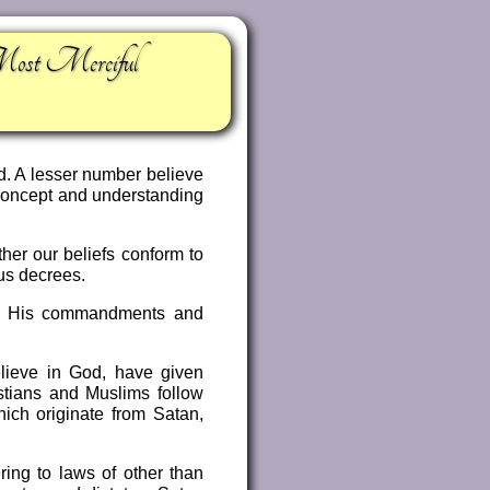
Most Merciful
d. A lesser number believe
r concept and understanding
her our beliefs conform to
us decrees.
bey His commandments and
elieve in God, have given
stians and Muslims follow
hich originate from Satan,
ring to laws of other than