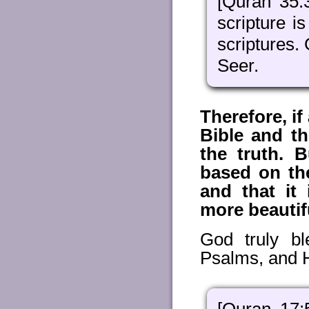
[Quran 35:
scripture i
scriptures. 
Seer.
Therefore, i
Bible and t
the truth. 
based on the
and that it 
more beautif
God truly b
Psalms, and He