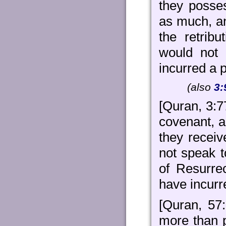
they posse
as much, an
the retrib
would not
incurred a p
(also
3:
[Quran, 3:7
covenant, a
they receiv
not speak t
of Resurre
have incurre
[Quran, 57:
more than 