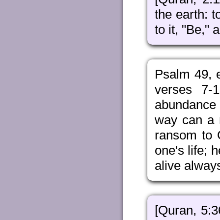
the earth: 
to it, "Be," a
Psalm 49, e
verses 7-1
abundance of
way can a 
ransom to 
one's life;
alive alway
[Quran, 5:3