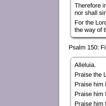
Therefore i
nor shall si
For the Lor
the way of 
Psalm 150: Fi
Alleluia.
Praise the L
Praise him i
Praise him 
Praise him 