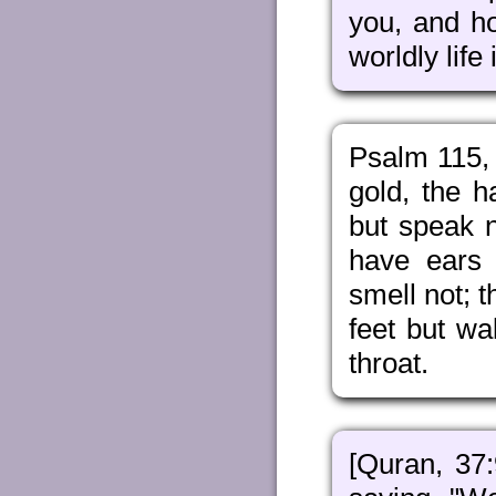
you, and h
worldly life
Psalm 115, 
gold, the 
but speak n
have ears 
smell not; 
feet but wa
throat.
[Quran, 37: