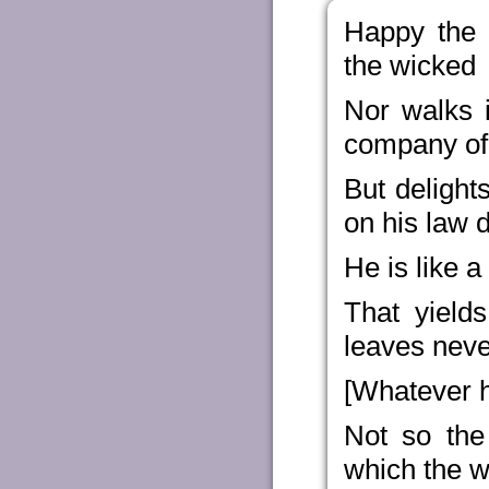
Happy the 
the wicked
Nor walks i
company of 
But delight
on his law 
He is like a
That yield
leaves neve
[Whatever h
Not so the
which the w