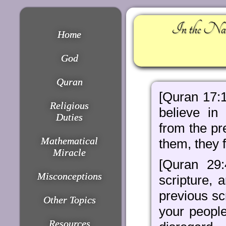
In the Nam
Home
God
Quran
[Quran 17:1
Religious
believe in
Duties
from the pre
Mathematical
them, they f
Miracle
[Quran 29
Misconceptions
scripture,
previous scr
Other Topics
your people
Resources