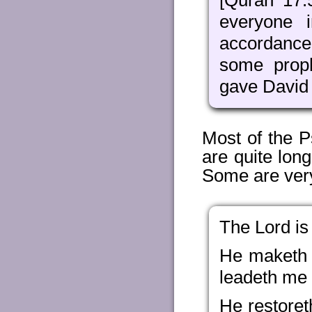
[Quran 17:
everyone 
accordance
some prop
gave David
Most of the P
are quite long
Some are very
The Lord is
He maketh 
leadeth me b
He restoret