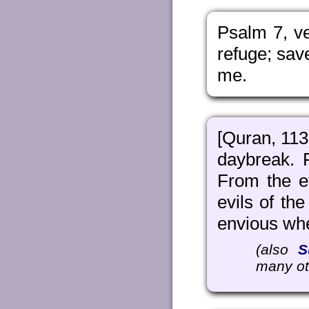
Psalm 7, ve
refuge; sav
me.
[Quran, 113:
daybreak. 
From the ev
evils of th
envious whe
(also
S
many ot