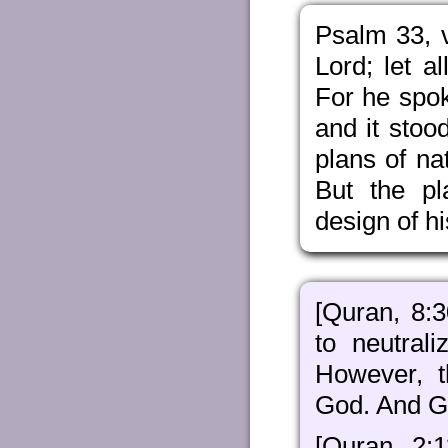
Psalm 33, v
Lord; let a
For he spo
and it stoo
plans of na
But the pl
design of hi
[Quran, 8:
to neutral
However, 
God. And Go
[Quran, 2:1