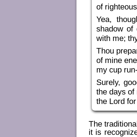
of righteou
Yea, thoug
shadow of d
with me; th
Thou prepar
of mine ene
my cup run-
Surely, go
the days of 
the Lord for
The tradition
it is recogni