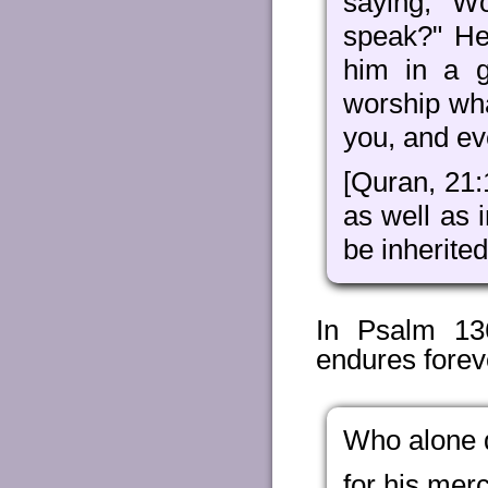
saying, "W
speak?" He
him in a 
worship wh
you, and ev
[Quran, 21
as well as i
be inherite
In Psalm 136
endures forev
Who alone 
for his mer