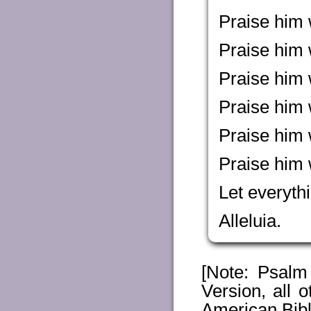
Praise him w
Praise him 
Praise him 
Praise him 
Praise him 
Praise him 
Let everythi
Alleluia.
[Note: Psal
Version, all
American Bibl