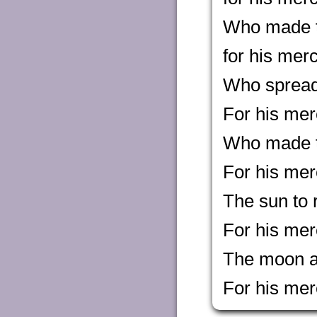
Who made t
for his mer
Who spread 
For his mer
Who made th
For his mer
The sun to r
For his mer
The moon an
For his mer