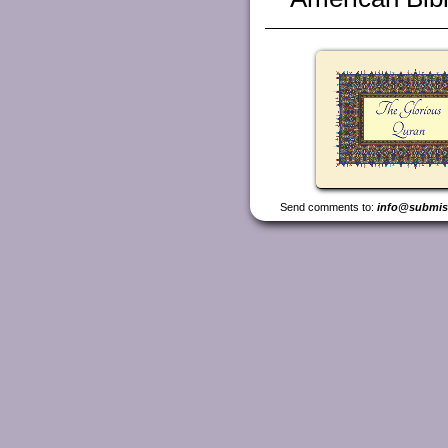
Send comments to:
info@submis