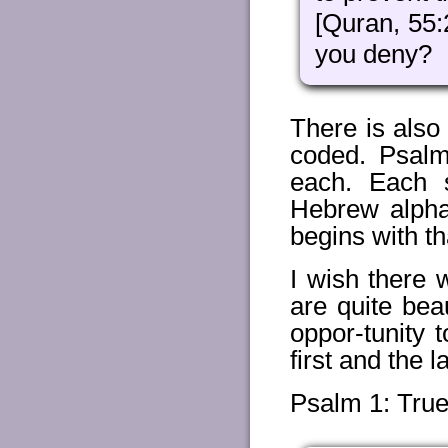
[Quran, 55:
you deny?
There is also
coded. Psalm
each. Each s
Hebrew alpha
begins with tha
I wish there
are quite bea
oppor-tunity 
first and the 
Psalm 1: Tru