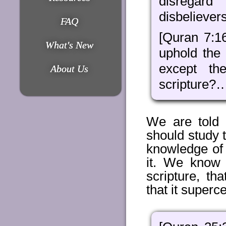
disregard
disbelievers
FAQ
[Quran 7:1
What's New
uphold the
except th
About Us
scripture?
We are told 
should study 
knowledge of
it. We know 
scripture, th
that it superc