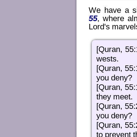
We have a si
55
, where al
Lord's marvel
[Quran, 55:
wests.
[Quran, 55:
you deny?
[Quran, 55
they meet.
[Quran, 55:
you deny?
[Quran, 55:
to prevent 