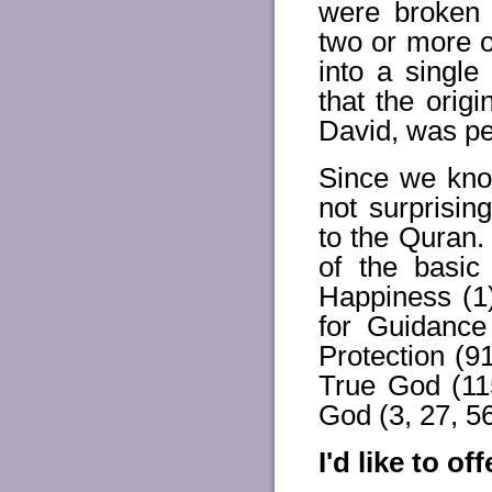
were broken 
two or more 
into a single
that the orig
David, was per
Since we kno
not surprisin
to the Quran.
of the basic
Happiness (1)
for Guidance
Protection (
True God (11
God (3, 27, 56,
I'd like to o