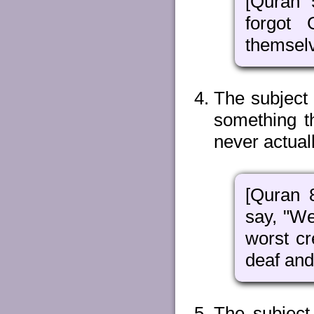
[Quran 
forgot
themselv
The subject
something th
never actual
[Quran 
say, "We
worst cr
deaf and
The subject