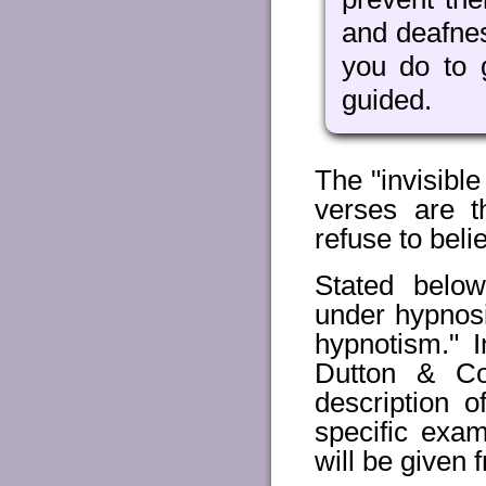
and deafnes
you do to 
guided.
The "invisible
verses are t
refuse to beli
Stated below
under hypnosi
hypnotism." 
Dutton & Co
description 
specific exam
will be given 