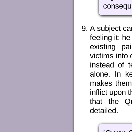
conseque
A subject can
feeling it; 
existing p
victims into
instead of 
alone. In k
makes them b
inflict upon
that the Qu
detailed.