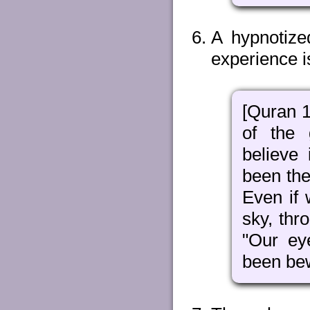
A hypnotize
experience i
[Quran 1
of the 
believe
been the
Even if 
sky, thr
"Our ey
been bew