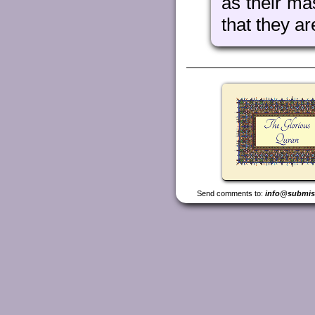
as their ma
that they ar
Send comments to:
info@submis