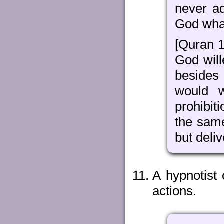
never a
God wha
[Quran 1
God will
besides
would w
prohibit
the sam
but deli
A hypnotist
actions.