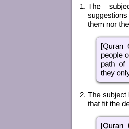
The subjec
suggestions 
them nor the
[Quran 
people o
path of
they onl
The subject 
that fit the d
[Quran 