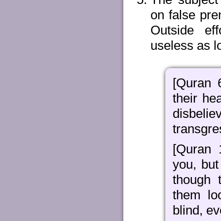
on false pre
Outside eff
useless as l
[Quran 
their he
disbel
transgre
[Quran 
you, bu
though 
them lo
blind, e