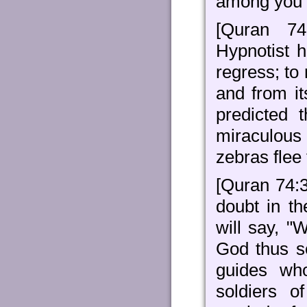
among you w
[Quran 74
Hypnotist 
regress; to
and from it
predicted 
miraculous
zebras flee 
[Quran 74:3
doubt in th
will say, "
God thus s
guides wh
soldiers 