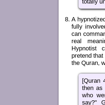
totally 
A hypnotized
fully involv
can command
real meani
Hypnotist 
pretend that
the Quran, w
[Quran 
then as
who wer
say?" G