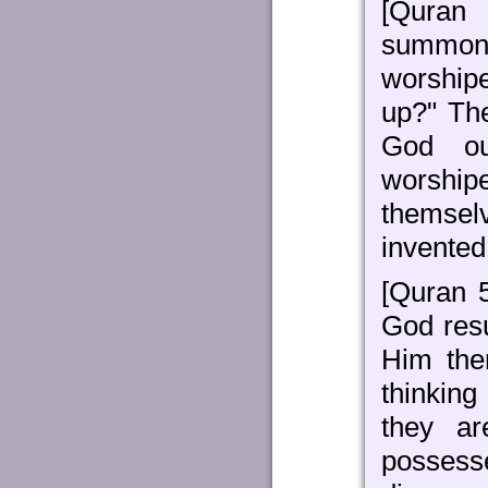
[Quran
summon 
worship
up?" The
God ou
worshi
themsel
invente
[Quran 
God resu
Him the
thinking
they ar
possess