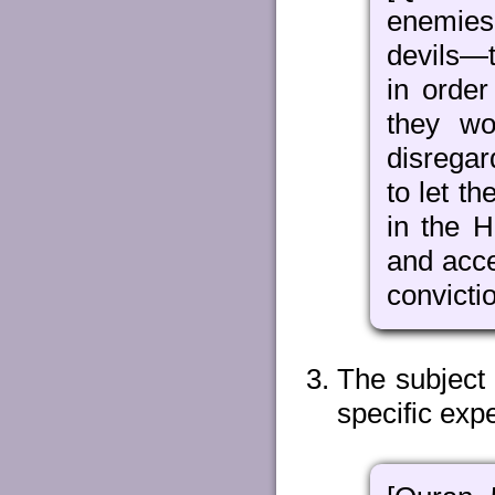
enemies
devils—t
in order
they wo
disregar
to let t
in the H
and acce
convicti
The subject 
specific expe