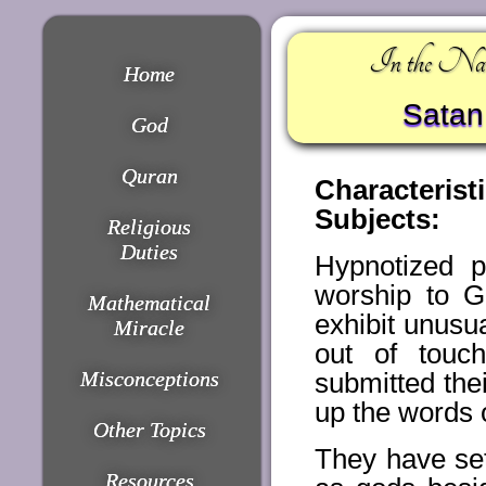
In the Nam
Home
Satan 
God
Quran
Characteris
Subjects:
Religious
Duties
Hypnotized p
worship to G
Mathematical
exhibit unusu
Miracle
out of touc
Misconceptions
submitted thei
up the words 
Other Topics
They have set
Resources