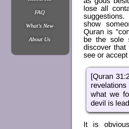
as gods besi
lose all cont
FAQ
suggestions
show someon
What's New
Quran is "com
be the sole 
About Us
discover that 
see or accept
[Quran 31:2
revelations
what we fo
devil is lea
It is obvio