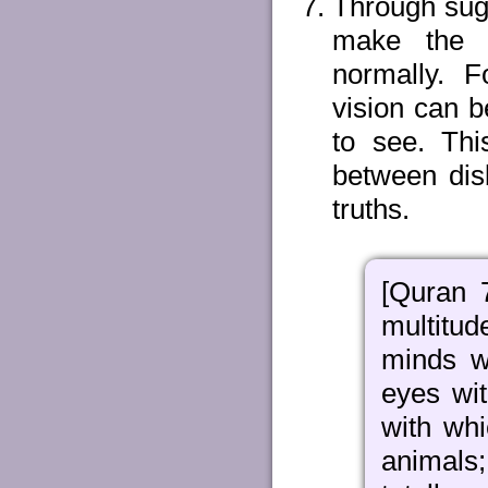
Through sugg
make the s
normally. F
vision can b
to see. This
between dis
truths.
[Quran 
multitu
minds w
eyes wi
with whi
animals