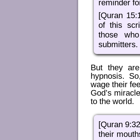
reminder fo
[Quran 15:
of this scr
those who
submitters.
But they are
hypnosis. So
wage their fe
God’s miracl
to the world.
[Quran 9:32
their mouth