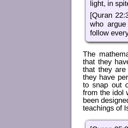
light, in spi
[Quran 22:
who argue
follow every
The mathemat
that they ha
that they are
they have per
to snap out o
from the idol
been designed
teachings of