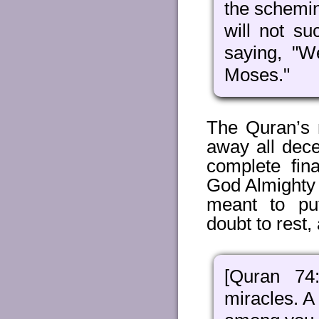
the schemin
will not su
saying, "W
Moses."
The Quran’s 
away all dec
complete fin
God Almighty H
meant to put
doubt to rest, 
[Quran 74
miracles. A