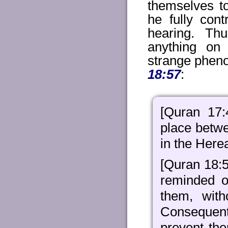
themselves to
he fully cont
hearing. Th
anything on
strange pheno
18:57
:
[Quran 17
place betw
in the Herea
[Quran 18:
reminded of
them, with
Consequentl
prevent th