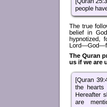
[Quran 25:
people have
The true foll
belief in Go
hypnotized, 
Lord—God—from
The Quran pro
us if we are 
[Quran 39
the hearts
Hereafter s
are ment