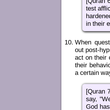
[Quran 6
test affl
hardened
in their 
When questi
out post-hyp
act on their
their behavi
a certain wa
[Quran 7
say, "We
God has