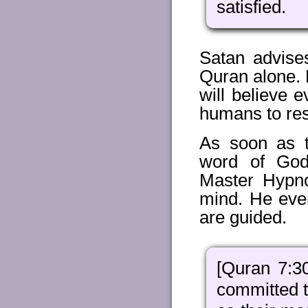
satisfied.
Satan advises
Quran alone. H
will believe 
humans to res
As soon as 
word of God
Master Hypno
mind. He even
are guided.
[Quran 7:3
committed t