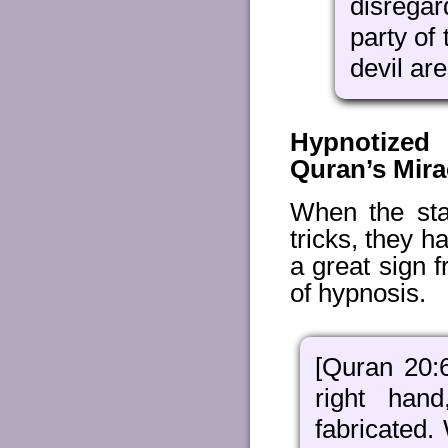
disrega
party of 
devil are
Hypnotized
Quran’s Mir
When the sta
tricks, they 
a great sign 
of hypnosis.
[Quran 20:
right han
fabricated.