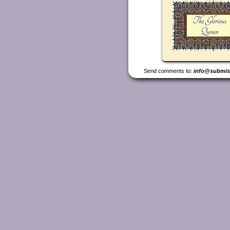
Send comments to:
info@submis