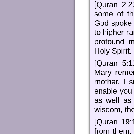
[Quran 2:
some of th
God spoke 
to higher r
profound m
Holy Spirit.
[Quran 5:1
Mary, reme
mother. I s
enable you 
as well as 
wisdom, the
[Quran 19:
from them, 