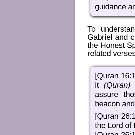
guidance an
To understa
Gabriel and ca
the Honest Sp
related verse
[Quran 16:1
it
(Quran)
d
assure th
beacon and 
[Quran 26:
the Lord of 
[Quran 26: