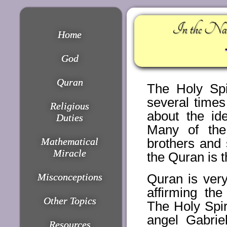
In the Nam
Home
God
Quran
The Holy Spi
several time
Religious
about the ide
Duties
Many of the
Mathematical
brothers and 
Miracle
the Quran is th
Misconceptions
Quran is very
affirming th
Other Topics
The Holy Spir
angel Gabri
Resources