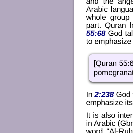
and the ange
Arabic langua
whole group 
part. Quran 
55:68
God tal
to emphasize t
[Quran 55:6
pomegranat
In
2:238
God t
emphasize its 
It is also int
in Arabic (Gb
word "Al-Ruh'