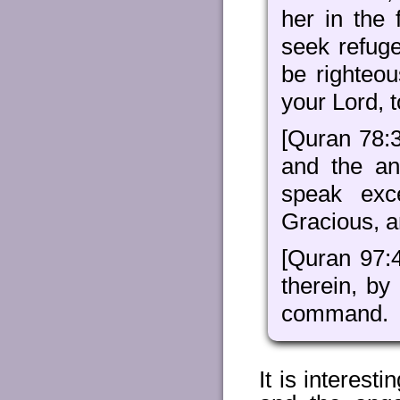
her in the
seek refug
be righteo
your Lord, t
[Quran 78:3
and the an
speak exc
Gracious, an
[Quran 97:
therein, by
command.
It is interest