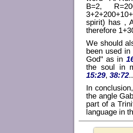
B=2, R=20
3+2+200+10+3
spirit) has 
therefore 1+
We should al
been used in 
God" as in
1
the soul in 
15:29
,
38:72
.
In conclusion,
the angle Gabr
part of a Trin
language in t