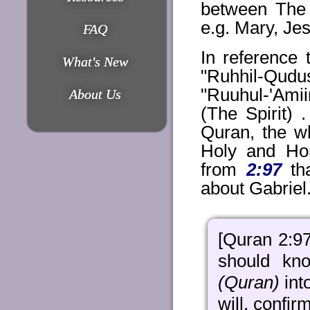
between The
e.g. Mary, J
FAQ
In reference 
What's New
"Ruhhil-Qudus
"Ruuhul-'Ami
About Us
(The Spirit) 
Quran, the w
Holy and Hon
from
2:97
tha
about Gabriel
[Quran 2:9
should kn
(Quran)
int
will, confir