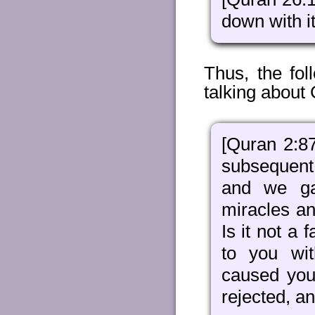
down with it
Thus, the fo
talking about 
[Quran 2:8
subsequent
and we ga
miracles an
Is it not a
to you wit
caused you
rejected, a