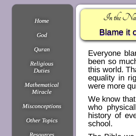
In the Nam
Home
Blame it 
God
Quran
Everyone bla
been so much
Religious
this world. T
Duties
equality in r
Mathematical
were more qua
Miracle
We know that 
Misconceptions
who physica
history of ev
Other Topics
school.
Resources