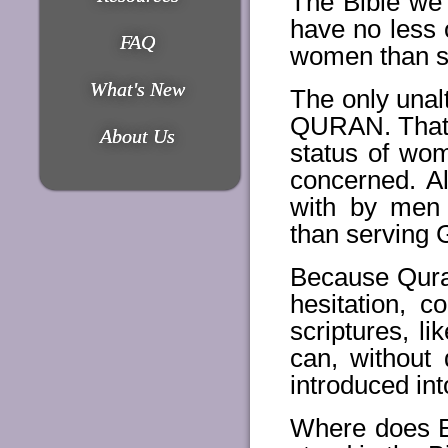
The Bible we
have no less 
FAQ
women than so
What's New
The only unal
QURAN. That i
About Us
status of wom
concerned. A
with by men
than serving
Because Quran
hesitation, c
scriptures, 
can, without 
introduced in
Where does E