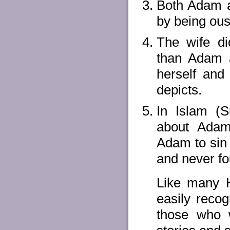
Both Adam an
by being ous
The wife di
than Adam a
herself and 
depicts.
In Islam (S
about Adam'
Adam to sin 
and never fo
Like many H
easily recog
those who w