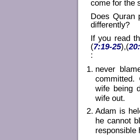
come for the s
Does Quran p
differently?
If you read 
(
7:19-25
),(
20
:
never blame
committed.
wife being 
wife out.
Adam is held
he cannot bl
responsible